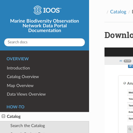
Catalog
Marine Biodiversity Observation
Network Data Portal
Documentation
Downlo
OVERVIEW
Introduction
Catalog Overview
Map Overview
Data Views Overview
HOW-TO
Catalog
Search the Catalog