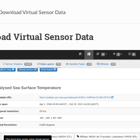
Download Virtual Sensor Data
ad Virtual Sensor Data