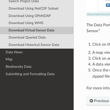
Search Project Data
Download Using NetCDF Subset
Download Using OPeNDAP
Download Using WMS
The Data Port
Download Virtual Sensor Data
Sensor.”
Download Queried Data
Click on t
Download Historical Sensor Data
Data Views
A map vie
Click on a
Map
A data vie
Biodiversity Data
Once the d
Submitting and Formatting Data
zipped fil
For more info
Previous