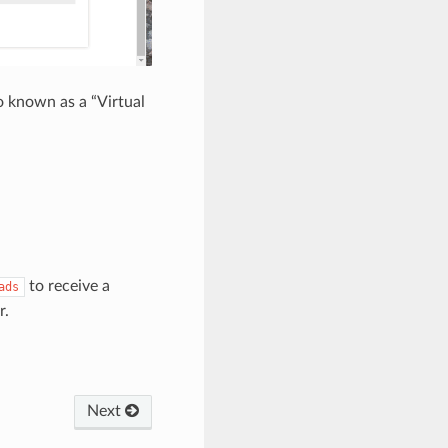
o known as a “Virtual
to receive a
ads
r.
Next