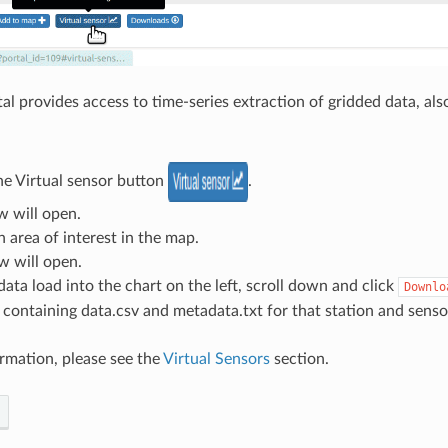
al provides access to time-series extraction of gridded data, als
he Virtual sensor button
.
w will open.
n area of interest in the map.
w will open.
ata load into the chart on the left, scroll down and click
Downlo
e containing data.csv and metadata.txt for that station and senso
rmation, please see the
Virtual Sensors
section.