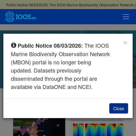
×
MBON Data Portal
The IOOS
Public Notice 08/03/2026:
Marine Biodiversity Observation Network
EXPLORE MAP
SEARCH 270+ DATASETS
(MBON) portal is no longer being
updated. Datasets previously
disseminated through the portal are
available via DataONE and NCEI.
Close