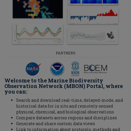
PARTNERS
Welcome to the Marine Biodiversity
Observation Network (MBON) Portal, where
you can:
Search and download real-time, delayed-mode, and
historical data for in situ and remotely-sensed
physical, chemical, and biological observations
Compare datasets across regions and disciplines
Generate and share custom data views
Link to information about protocols, methods and