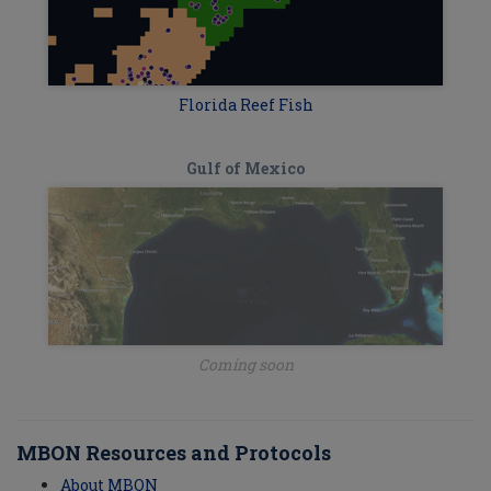
Florida Reef Fish
Gulf of Mexico
Coming soon
MBON Resources and Protocols
About MBON