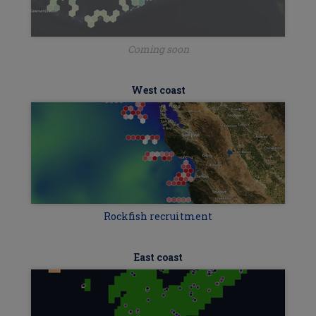
Coming soon
West coast
Rockfish recruitment
East coast