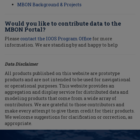
MBON Background & Projects
Would you like to contribute data to the
MBON Portal?
Please
contact the IOOS Program Office
for more
information. We are standing by and happy to help
Data Disclaimer
All products published on this website are prototype
products and are not intended to be used for navigational
or operational purposes. This website provides an
aggregation and display service for distributed data and
modeling products that come from a wide array of
contributors. We are grateful to those contributors and
make every attempt to give them credit for their products.
We welcome suggestions for clarification or correction, as
appropriate.