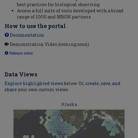
best practices for biological observing
Access a full suite of tools developed with a broad
range of IOOS and MBON partners
How to use the portal
Documentation
Demonstration Video (coming soon)
Release notes
Data Views
Explore highlighted views
below. Or,
create, save
,
and
share
your own custom views.
Alaska